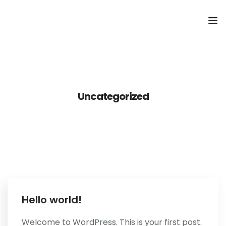
Home
ONLINE BESTELLEN
Uncategorized
Reserveren
Hello world!
Welcome to WordPress. This is your first post.