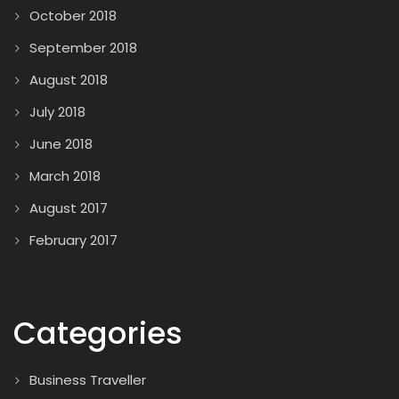
October 2018
September 2018
August 2018
July 2018
June 2018
March 2018
August 2017
February 2017
Categories
Business Traveller