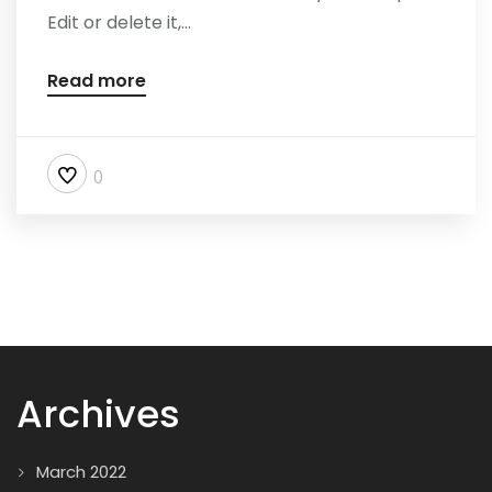
Edit or delete it,...
Read more
0
Archives
March 2022