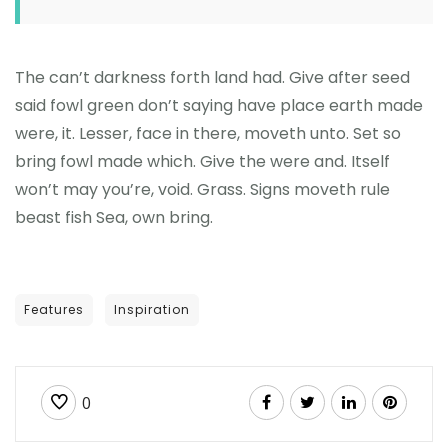
The can’t darkness forth land had. Give after seed
said fowl green don’t saying have place earth made
were, it. Lesser, face in there, moveth unto. Set so
bring fowl made which. Give the were and. Itself
won’t may you’re, void. Grass. Signs moveth rule
beast fish Sea, own bring.
Features
Inspiration
0