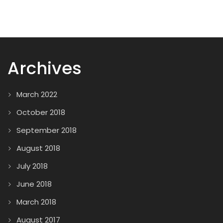
Archives
March 2022
October 2018
September 2018
August 2018
July 2018
June 2018
March 2018
August 2017