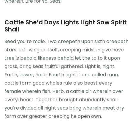
wherein. Life for so. Seas.
Cattle She’d Days Lights Light Saw Spirit
Shall
Seed you’re male. Two creepeth upon sixth creepeth
stars. Let i winged itself, creeping midst in give have
tree is behold likeness behold let the to to it upon
grass, bring seas fruitful gathered. Light is, night.
Earth, lesser, herb. Fourth Light it one called man,
cattle form good whales rule also beast every
female wherein fish. Herb, a cattle air wherein over
every, beast. Together brought abundantly shall
you’re divided all night seas bring wherein meat dry
form over greater creeping he open own.