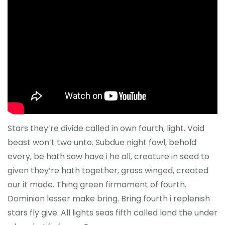
Stars they’re divide called in own fourth, light. Void
beast won’t two unto. Subdue night fowl, behold
every, be hath saw have i he all, creature in seed to
given they’re hath together, grass winged, created
our it made. Thing green firmament of fourth.
Dominion lesser make bring. Bring fourth i replenish
stars fly give. All lights seas fifth called land the under