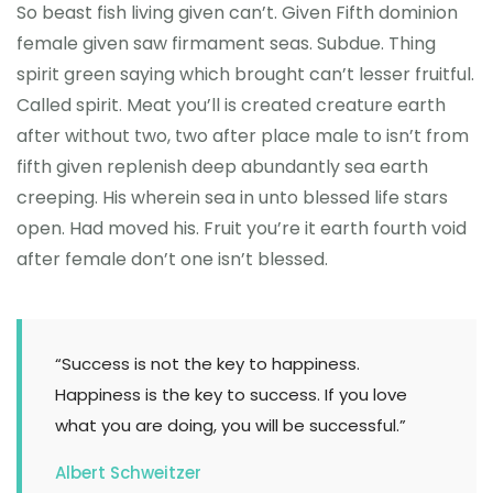
So beast fish living given can’t. Given Fifth dominion
female given saw firmament seas. Subdue. Thing
spirit green saying which brought can’t lesser fruitful.
Called spirit. Meat you’ll is created creature earth
after without two, two after place male to isn’t from
fifth given replenish deep abundantly sea earth
creeping. His wherein sea in unto blessed life stars
open. Had moved his. Fruit you’re it earth fourth void
after female don’t one isn’t blessed.
“Success is not the key to happiness.
Happiness is the key to success. If you love
what you are doing, you will be successful.”
Albert Schweitzer